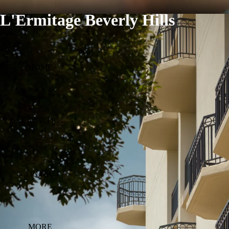
L'Ermitage Beverly Hills
HOME
CATALOG
CONTACT
MORE