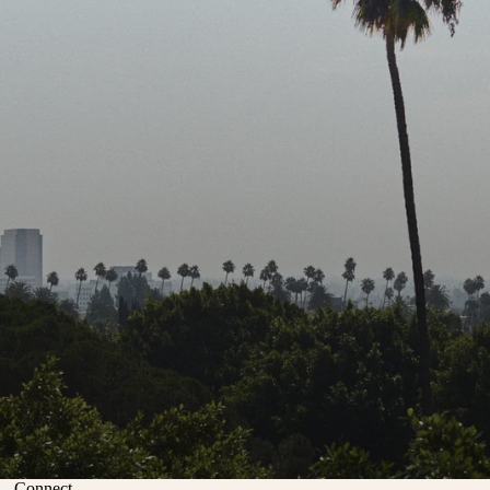
Connect