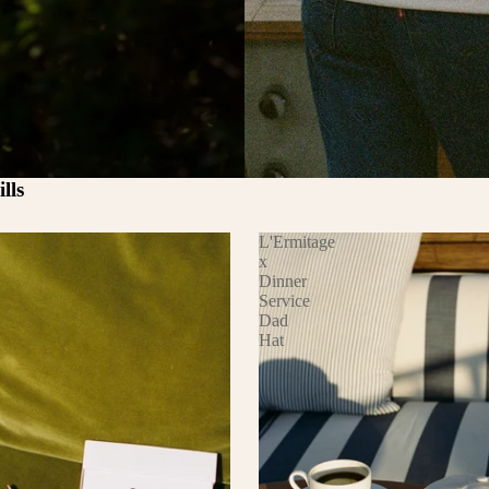
lls
L'Ermitage
x
Dinner
Service
Dad
Hat