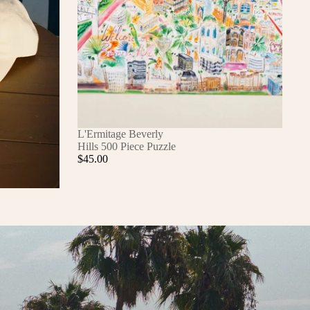
L'Ermitage Beverly
Hills 500 Piece Puzzle
$45.00