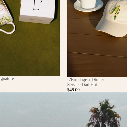
ignature
L'Ermitage x Dinner
Service Dad Hat
$48.00