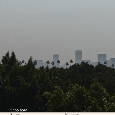
Shop now
Shop
About us