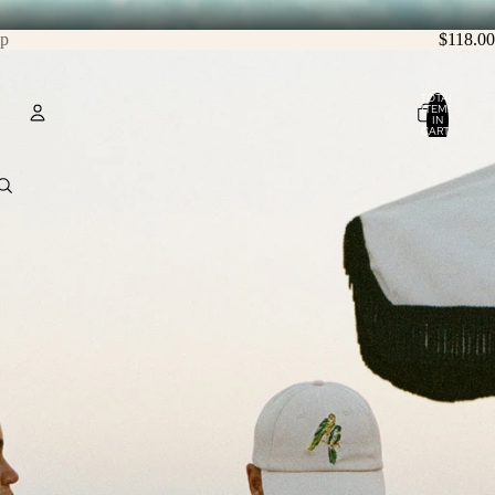
ip
$118.00
TOTAL
ITEMS
IN
CART:
0
Account
OTHER SIGN IN OPTIONS
ORDERS
PROFILE