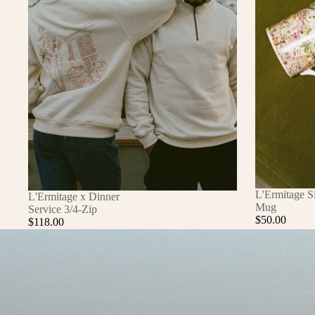
L'Ermitage S
L'Ermitage x Dinner
Mug
Service 3/4-Zip
$50.00
$118.00