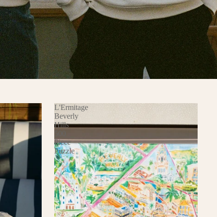
L'Ermitage
Beverly
Hills
500
Piece
Puzzle