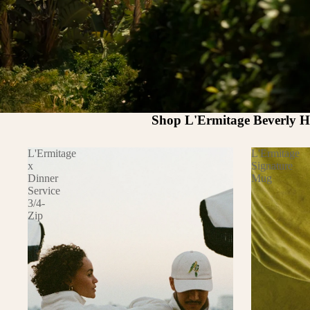
Shop L'Ermitage Beverly Hi
L'Ermitage
L'Ermitage
x
Signature
Dinner
Mug
Service
3/4-
Zip